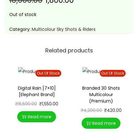
18,000.00
1,800.00
t
t
i
Out of stock
o
n
Category:
Multicolour Sky Shots & Riders
Related products
Out Of Stock
Out Of Stock
Digital Rain [7×10]
Branded 30 Shots
[Elephant Brand]
Multicolour
(Premium)
₹
15,500.00
₹
1,550.00
₹
4,200.00
₹
420.00
Read more
Read more