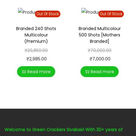
Out Of Stock
Out Of Stock
Branded 240 Shots
Branded Multicolour
Multicolour
500 Shots [Mothers
(Premium)
Branded]
₹
29,850.00
₹
70,000.00
₹
2,985.00
₹
7,000.00
Read more
Read more
Welcome to Green Crackers Sivakasi! With 30+ years of