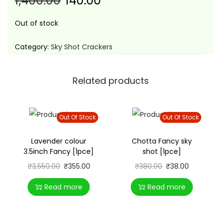
1,400.00
140.00
t
t
i
Out of stock
o
n
Category:
Sky Shot Crackers
Related products
Out Of Stock
Out Of Stock
Lavender colour
Chotta Fancy sky
3.5inch Fancy [1pce]
shot [1pce]
₹
3,550.00
₹
355.00
₹
380.00
₹
38.00
Read more
Read more