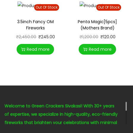
Out Of Stock
Out Of Stock
3.5inch Fancy OM
Penta Magic[5pcs]
Fireworks
(Mothers Brand)
₹
2,450.00
₹
245.00
₹
1,200.00
₹
120.00
Read more
Read more
Welcome to Green Crackers Sivakasi! With 30+ years
of expertise, we specialize in high-quality, eco-friendly
fireworks that brighten your celebrations with minimal
environmental impact. Our seasoned staff is here to