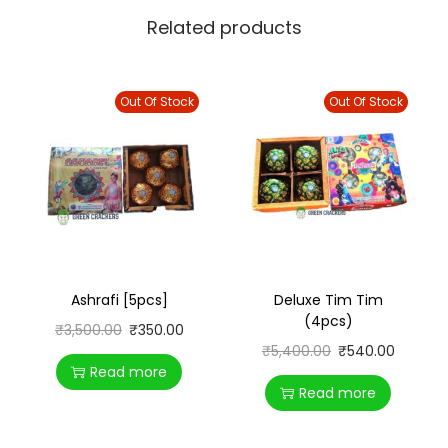
Related products
Out Of Stock
Out Of Stock
Ashrafi [5pcs]
Deluxe Tim Tim
(4pcs)
₹
3,500.00
₹
350.00
₹
5,400.00
₹
540.00
Read more
Read more