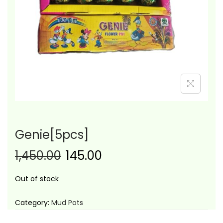
i
o
n
Genie[5pcs]
1,450.00
145.00
Out of stock
Category:
Mud Pots