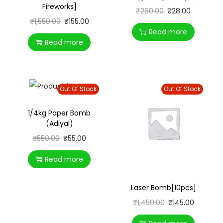
Fireworks]
₹
280.00
₹
28.00
₹
1,550.00
₹
155.00
Read more
Read more
Out Of Stock
Out Of Stock
1/4kg Paper Bomb
(Adiyal)
₹
550.00
₹
55.00
Read more
Laser Bomb[10pcs]
₹
1,450.00
₹
145.00