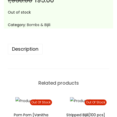
1,950.00
195.00
t
t
i
Out of stock
o
n
Category:
Bombs & Bijili
Description
Related products
Out Of Stock
Out Of Stock
Pom Pom [Vanitha
Stripped Bijili[100 pcs]