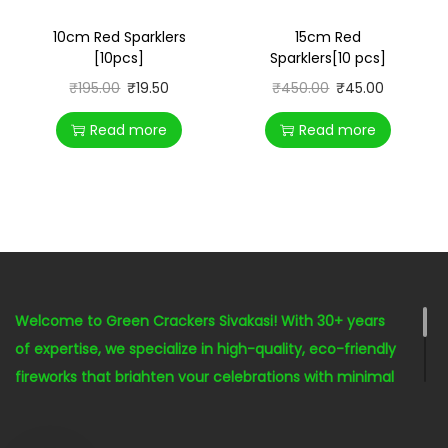
10cm Red Sparklers
15cm Red
[10pcs]
Sparklers[10 pcs]
₹
195.00
₹
19.50
₹
450.00
₹
45.00
Read more
Read more
Welcome to Green Crackers Sivakasi! With 30+ years
of expertise, we specialize in high-quality, eco-friendly
fireworks that brighten your celebrations with minimal
environmental impact. Our seasoned staff is here to
help you celebrate responsibly and joyfully with