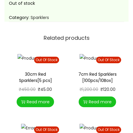
t
t
Out of stock
i
Category:
Sparklers
o
n
Related products
Out Of Stock
Out Of Stock
30cm Red
7cm Red Sparklers
Sparklers[5 pcs]
[100pcs/10Box]
₹
450.00
₹
45.00
₹
1,200.00
₹
120.00
Read more
Read more
Out Of Stock
Out Of Stock