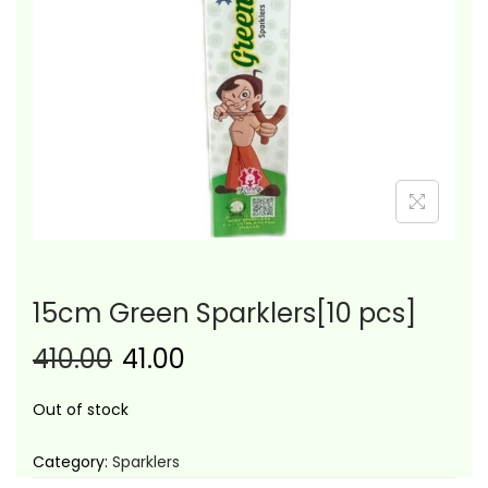
i
o
n
15cm Green Sparklers[10 pcs]
410.00
41.00
Out of stock
Category:
Sparklers