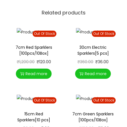
Related products
Out Of Stock
Out Of Stock
7cm Red Sparklers
30cm Electric
[100pcs/10Box]
Sparklers[5 pcs]
₹
1,200.00
₹
120.00
₹
360.00
₹
36.00
Read more
Read more
Out Of Stock
Out Of Stock
15cm Red
7cm Green Sparklers
Sparklers[10 pcs]
[100pcs/10Box]